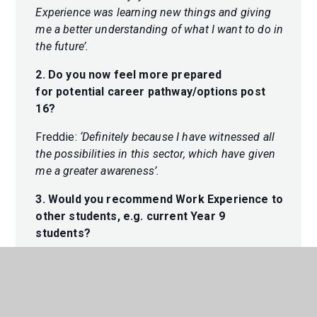
Experience was learning new things and giving
me a better understanding of what I want to do in
the future’.
2. Do you now feel more prepared
for potential career pathway/options post
16?
Freddie:
‘Definitely because I have witnessed all
the possibilities in this sector, which have given
me a greater awareness’.
3. Would you recommend Work Experience to
other students, e.g. current Year 9
students?
Freddie:
‘Yes, because it gives you more of an
idea of what sort of options you have and how
you would manage certain jobs’.