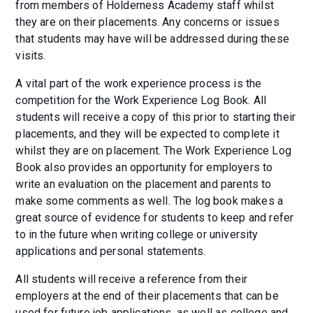
from members of Holderness Academy staff whilst
they are on their placements. Any concerns or issues
that students may have will be addressed during these
visits.
A vital part of the work experience process is the
competition for the Work Experience Log Book. All
students will receive a copy of this prior to starting their
placements, and they will be expected to complete it
whilst they are on placement. The Work Experience Log
Book also provides an opportunity for employers to
write an evaluation on the placement and parents to
make some comments as well. The log book makes a
great source of evidence for students to keep and refer
to in the future when writing college or university
applications and personal statements.
All students will receive a reference from their
employers at the end of their placements that can be
used for future job applications, as well as college and