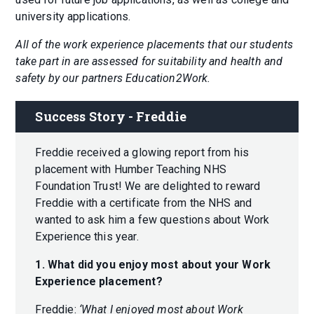
university applications.
All of the work experience placements that our students
take part in are assessed for suitability and health and
safety by our partners Education2Work.
Success Story - Freddie
Freddie received a glowing report from his
placement with Humber Teaching NHS
Foundation Trust! We are delighted to reward
Freddie with a certificate from the NHS and
wanted to ask him a few questions about Work
Experience this year.
1. What did you enjoy most about your Work
Experience placement?
Freddie:
‘What I enjoyed most about Work