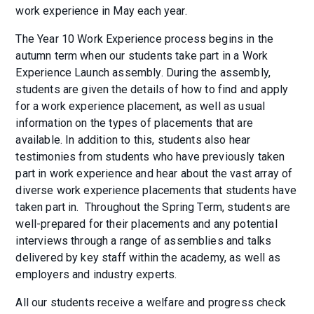
work experience in May each year.
The Year 10 Work Experience process begins in the
autumn term when our students take part in a Work
Experience Launch assembly. During the assembly,
students are given the details of how to find and apply
for a work experience placement, as well as usual
information on the types of placements that are
available. In addition to this, students also hear
testimonies from students who have previously taken
part in work experience and hear about the vast array of
diverse work experience placements that students have
taken part in. Throughout the Spring Term, students are
well-prepared for their placements and any potential
interviews through a range of assemblies and talks
delivered by key staff within the academy, as well as
employers and industry experts.
All our students receive a welfare and progress check