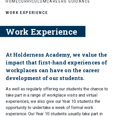
HOME
CURRICULUM
CAREERS GUIDANCE
WORK EXPERIENCE
Work Experience
At Holderness Academy, we value the
impact that first-hand experiences of
workplaces can have on the career
development of our students.
As well as regularly offering our students the chance to
take part in a range of workplace visits and virtual
experiences, we also give our Year 10 students the
opportunity to undertake a week of formal work
experience. Our Year 10 students usually take part in