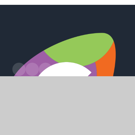
Station Road, Preston, Hull, HU12 8UZ
office@holderness.academy
01482 899315