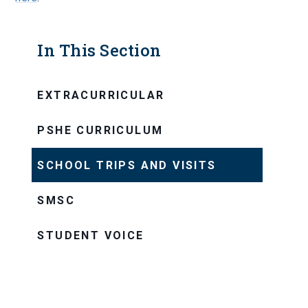
In This Section
EXTRACURRICULAR
PSHE CURRICULUM
SCHOOL TRIPS AND VISITS
SMSC
STUDENT VOICE