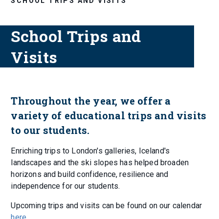
SCHOOL TRIPS AND VISITS
School Trips and
Visits
Throughout the year, we offer a
variety of educational trips and visits
to our students.
Enriching trips to London's galleries, Iceland's
landscapes and the ski slopes has helped broaden
horizons and build confidence, resilience and
independence for our students.
Upcoming trips and visits can be found on our calendar
here
.