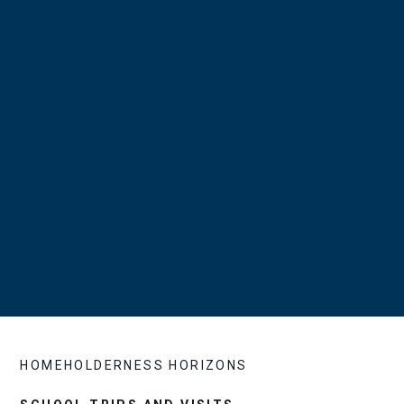
HOME
HOLDERNESS HORIZONS