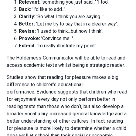
Relevant:
'something you just said...' 'I too'.
Back:
'I'd like to add...'.
Clarify:
'So what I think you are saying...'.
Better:
'Let me try to say that in a clearer way'.
Revise:
'I used to think...but now I think'.
Provoke:
'Convince me...'.
Extend:
'To really illustrate my point'.
The Holderness Communicator will be able to read and
access academic texts whilst being a strategic reader.
Studies show that reading for pleasure makes a big
difference to children’s educational
performance. Evidence suggests that children who read
for enjoyment every day not only perform better in
reading tests than those who don’t, but also develop a
broader vocabulary, increased general knowledge and a
better understanding of other cultures. In fact, reading
for pleasure is more likely to determine whether a child
does well at school than their social or economic