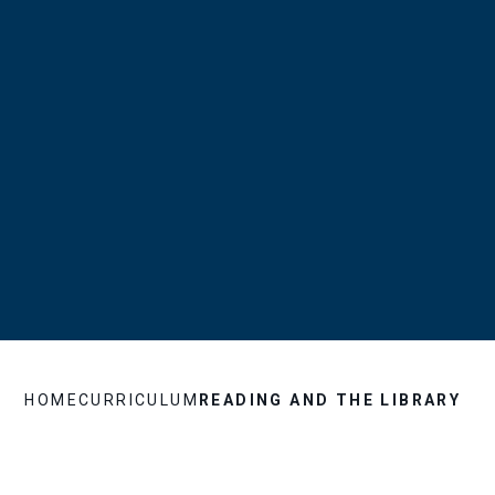
HOME
CURRICULUM
READING AND THE LIBRARY