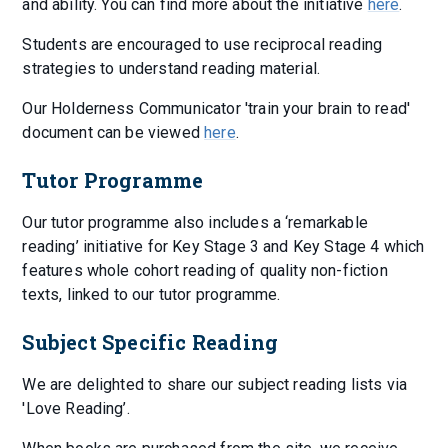
and ability. You can find more about the initiative
here
.
Students are encouraged to use reciprocal reading
strategies to understand reading material.
Our Holderness Communicator 'train your brain to read'
document can be viewed
here
.
Tutor Programme
Our tutor programme also includes a ‘remarkable
reading’ initiative for Key Stage 3 and Key Stage 4 which
features whole cohort reading of quality non-fiction
texts, linked to our tutor programme.
Subject Specific Reading
We are delighted to share our subject reading lists via
'Love Reading’.