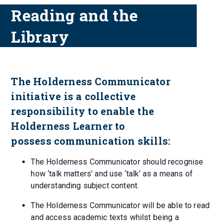
Reading and the
Library
The Holderness Communicator
initiative is a collective
responsibility to enable the
Holderness Learner to
possess communication skills:
The Holderness Communicator should recognise
how ‘talk matters’ and use ‘talk’ as a means of
understanding subject content.
The Holderness Communicator will be able to read
and access academic texts whilst being a