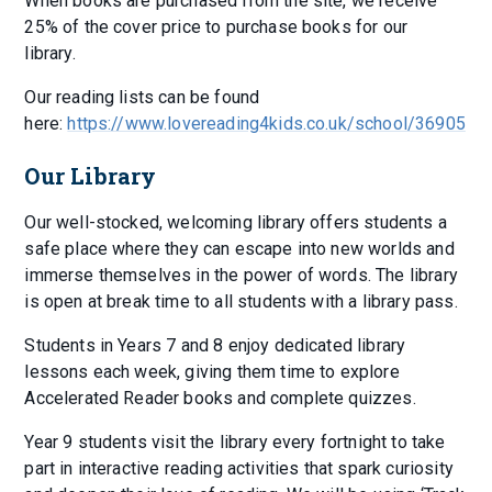
When books are purchased from the site, we receive
25% of the cover price to purchase books for our
library.
Our reading lists can be found
here:
https://www.lovereading4kids.co.uk/school/36905
Our Library
Our well-stocked, welcoming library offers students a
safe place where they can escape into new worlds and
immerse themselves in the power of words. The library
is open at break time to all students with a library pass.
Students in Years 7 and 8 enjoy dedicated library
lessons each week, giving them time to explore
Accelerated Reader books and complete quizzes.
Year 9 students visit the library every fortnight to take
part in interactive reading activities that spark curiosity