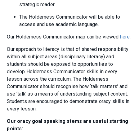
strategic reader.
The Holderness Communicator will be able to
access and use academic language.
Our Holderness Communicator map can be viewed
here
.
Our approach to literacy is that of shared responsibility
within all subject areas (disciplinary literacy) and
students should be exposed to opportunities to
develop Holderness Communicator skills in every
lesson across the curriculum. The Holderness
Communicator should recognise how ‘talk matters’ and
use ‘talk’ as a means of understanding subject content.
Students are encouraged to demonstrate oracy skills in
every lesson.
Our oracy goal speaking stems are useful starting
points: