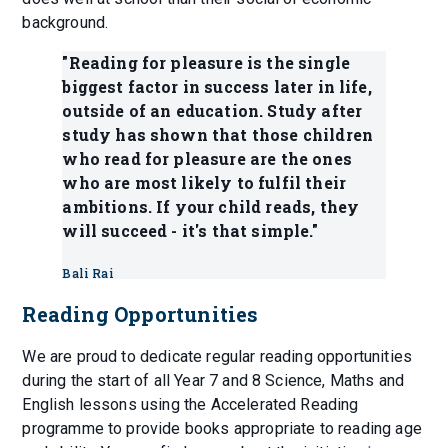
background.
"Reading for pleasure is the single
biggest factor in success later in life,
outside of an education. Study after
study has shown that those children
who read for pleasure are the ones
who are most likely to fulfil their
ambitions. If your child reads, they
will succeed - it's that simple."
Bali Rai
Reading Opportunities
We are proud to dedicate regular reading opportunities
during the start of all Year 7 and 8 Science, Maths and
English lessons using the Accelerated Reading
programme to provide books appropriate to reading age