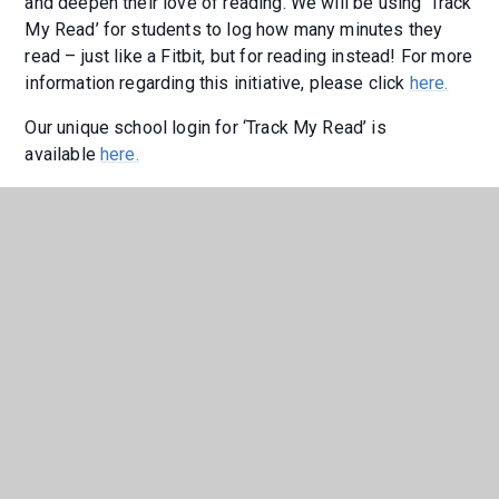
and deepen their love of reading. We will be using ‘Track
My Read’ for students to log how many minutes they
read – just like a Fitbit, but for reading instead! For more
information regarding this initiative, please click
here.
Our unique school login for ‘Track My Read’ is
available
here.
If you would like to join Year 9 on their aspirational
reading journey this year, please click
here
to see how
many minutes they are reading and logging on 'Track My
Read'.
"I think that ‘Track My Read’ is a good
way to ensure that students are
reading, and to show the teachers
they are engaging in the work. It’s
easy to use, and takes only two
minutes to submit. I think it’s helpful
too because teachers can see what