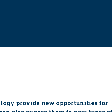
ology provide new opportunities for
 can also expose them to new types o