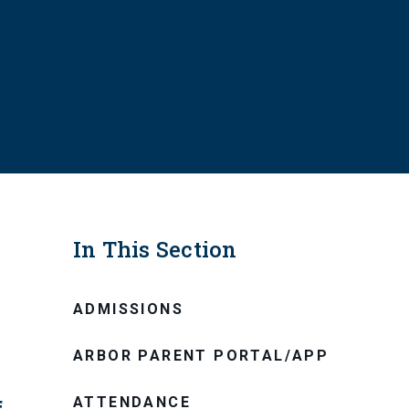
In This Section
ADMISSIONS
ARBOR PARENT PORTAL/APP
ATTENDANCE
f