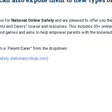
ool for
National Online Safety
and are pleased to offer you th
ents and Carers” course and resources. This includes 50+ onlin
 and games and aims to help empower parents with the knowled
.
am a: Parent/Carer” from the dropdown:
Safety (nationalcollege.com)