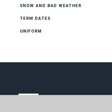
SNOW AND BAD WEATHER
TERM DATES
UNIFORM