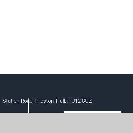
Station Road, Preston, Hull, HU12 8UZ
office@holderness.academy
01482 899315