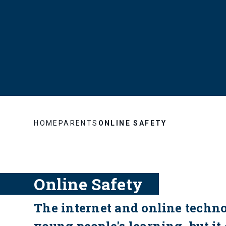
HOME
PARENTS
ONLINE SAFETY
Online Safety
The internet and online techn
young people's learning, but it