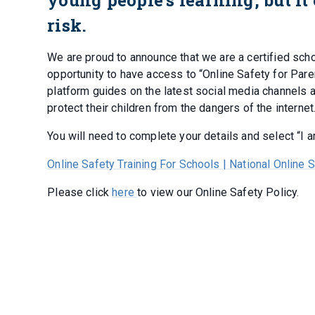
risk.
We are proud to announce that we are a certified sch
opportunity to have access to “Online Safety for Par
platform guides on the latest social media channels
protect their children from the dangers of the internet
You will need to complete your details and select “I 
Online Safety Training For Schools | National Online 
Please click
here
to view our Online Safety Policy.