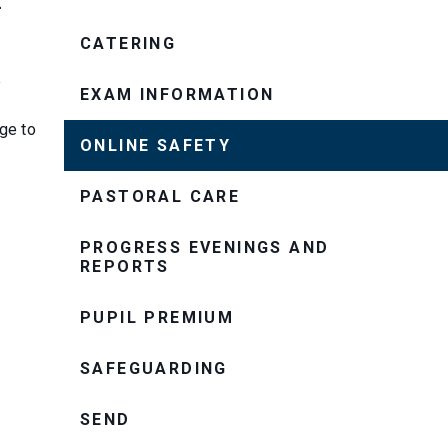
CATERING
e
EXAM INFORMATION
e
ge to
ONLINE SAFETY
PASTORAL CARE
PROGRESS EVENINGS AND
REPORTS
PUPIL PREMIUM
SAFEGUARDING
SEND