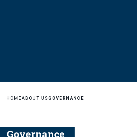
HOME
ABOUT US
GOVERNANCE
Governance