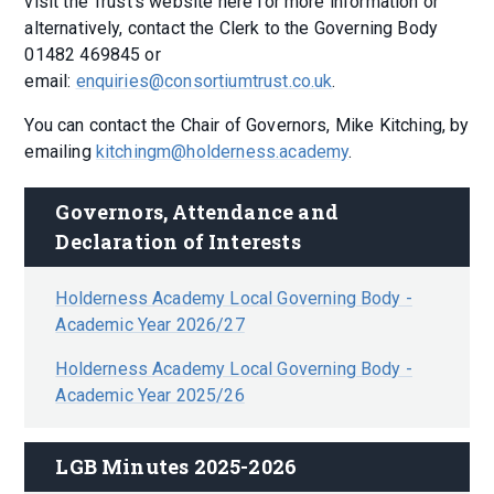
visit the Trust's website here for more information or
alternatively, contact the Clerk to the Governing Body
01482 469845 or
email:
enquiries@consortiumtrust.co.uk
.
You can contact the Chair of Governors, Mike Kitching, by
emailing
kitchingm@holderness.academy
.
Governors, Attendance and 
Declaration of Interests
Holderness Academy Local Governing Body -
Academic Year 2026/27
Holderness Academy Local Governing Body -
Academic Year 2025/26
LGB Minutes 2025-2026