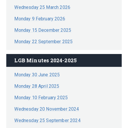
Wednesday 25 March 2026
Monday 9 February 2026
Monday 15 December 2025
Monday 22 September 2025
LGB Minutes 2024-2025
Monday 30 June 2025
Monday 28 April 2025
Monday 10 February 2025
Wednesday 20 November 2024
Wednesday 25 September 2024