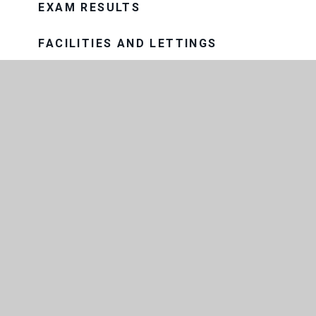
EXAM RESULTS
FACILITIES AND LETTINGS
GOVERNANCE
HISTORY OF THE SCHOOL
MEET THE TEAM
OUR SCHOOL DAY
PROSPECTUS
OUR TRUST
THE CONSORTIUM SIXTH FORM
COLLEGE