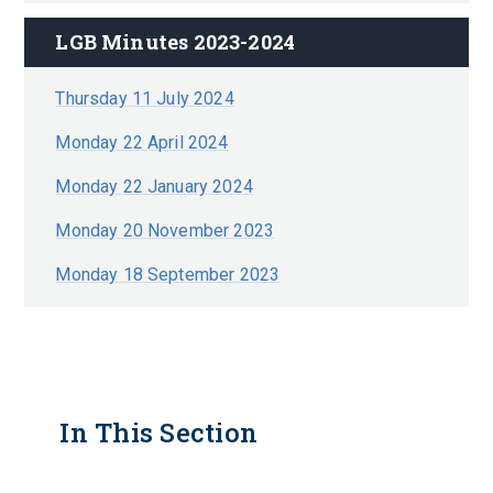
LGB Minutes 2023-2024
Thursday 11 July 2024
Monday 22 April 2024
Monday 22 January 2024
Monday 20 November 2023
Monday 18 September 2023
In This Section