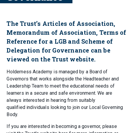
The Trust’s Articles of Association,
Memorandum of Association, Terms of
Reference for a LGB and Scheme of
Delegation for Governance can be
viewed on the Trust website.
Holderness Academy is managed by a Board of
Governors that works alongside the Headteacher and
Leadership Team to meet the educational needs of
learners in a secure and safe environment. We are
always interested in hearing from suitably
qualified individuals looking to join our Local Governing
Body.
If you are interested in becoming a governor, please