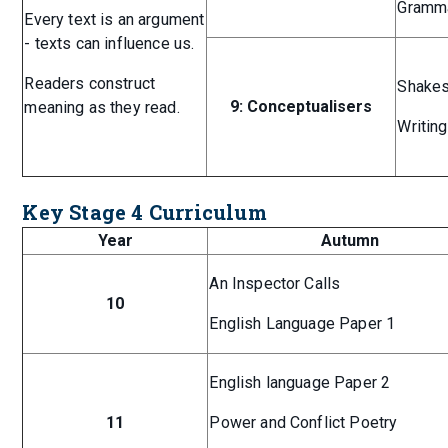
Gramma
Every text is an argument
- texts can influence us.
Readers construct
Shakes
9: Conceptualisers
meaning as they read.
Writing
Key Stage 4 Curriculum
Year
Autumn
An Inspector Calls
10
English Language Paper 1
English language Paper 2
11
Power and Conflict Poetry