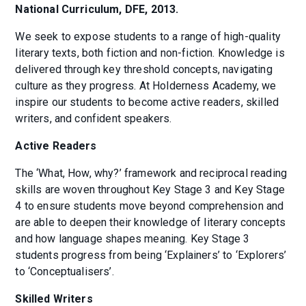
National Curriculum, DFE, 2013.
We seek to expose students to a range of high-quality
literary texts, both fiction and non-fiction. Knowledge is
delivered through key threshold concepts, navigating
culture as they progress. At Holderness Academy, we
inspire our students to become active readers, skilled
writers, and confident speakers.
Active Readers
The ‘What, How, why?’ framework and reciprocal reading
skills are woven throughout Key Stage 3 and Key Stage
4 to ensure students move beyond comprehension and
are able to deepen their knowledge of literary concepts
and how language shapes meaning. Key Stage 3
students progress from being ‘Explainers’ to ‘Explorers’
to ‘Conceptualisers’.
Skilled Writers