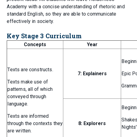
Academy with a concise understanding of rhetoric and
standard English, so they are able to communicate
effectively in society.
Key Stage 3 Curriculum
Concepts
Year
Beginn
Texts are constructs.
7: Explainers
Epic P
Texts make use of
Gramma
patterns, all of which
conveyed through
language.
Beginn
Texts are informed
Shakes
through the contexts they
8: Explorers
Nights
are written.