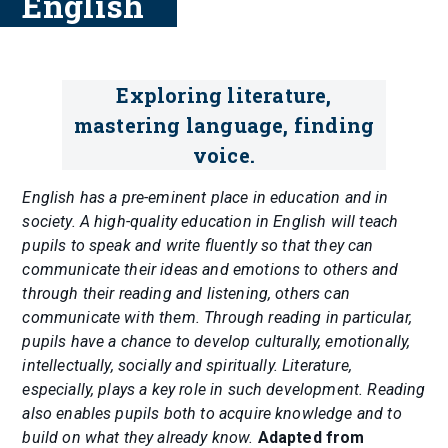
English
Exploring literature,
mastering language, finding
voice.
English has a pre-eminent place in education and in
society. A high-quality education in English will teach
pupils to speak and write fluently so that they can
communicate their ideas and emotions to others and
through their reading and listening, others can
communicate with them. Through reading in particular,
pupils have a chance to develop culturally, emotionally,
intellectually, socially and spiritually. Literature,
especially, plays a key role in such development. Reading
also enables pupils both to acquire knowledge and to
build on what they already know.
Adapted from