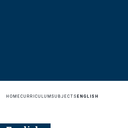
HOME
CURRICULUM
SUBJECTS
ENGLISH