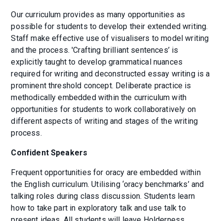
Our curriculum provides as many opportunities as
possible for students to develop their extended writing.
Staff make effective use of visualisers to model writing
and the process. 'Crafting brilliant sentences’ is
explicitly taught to develop grammatical nuances
required for writing and deconstructed essay writing is a
prominent threshold concept. Deliberate practice is
methodically embedded within the curriculum with
opportunities for students to work collaboratively on
different aspects of writing and stages of the writing
process.
Confident Speakers
Frequent opportunities for oracy are embedded within
the English curriculum. Utilising ‘oracy benchmarks’ and
talking roles during class discussion. Students learn
how to take part in exploratory talk and use talk to
present ideas. All students will leave Holderness