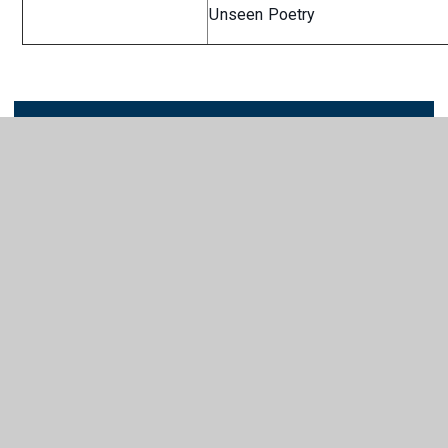
Unseen Poetry
LTP English Curriculum
PDF
Outline
In This Section
ART & DESIGN
BUSINESS
COMPUTING