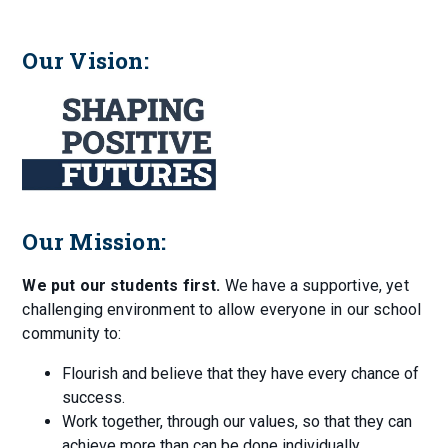
Our Vision:
Our Mission:
We put our students first.
We have a supportive, yet
challenging environment to allow everyone in our school
community to:
Flourish and believe that they have every chance of
success.
Work together, through our values, so that they can
achieve more than can be done individually.