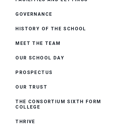
GOVERNANCE
HISTORY OF THE SCHOOL
MEET THE TEAM
OUR SCHOOL DAY
PROSPECTUS
OUR TRUST
THE CONSORTIUM SIXTH FORM
COLLEGE
THRIVE