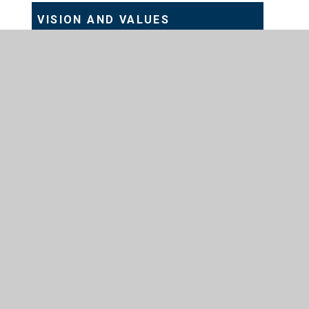
VISION AND VALUES
Station Road, Preston, Hull, HU12 8UZ