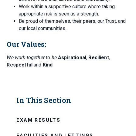
Work within a supportive culture where taking
appropriate risk is seen as a strength.
Be proud of themselves, their peers, our Trust, and
our local communities.
Our Values:
We work together to be
Aspirational
,
Resilient
,
Respectful
and
Kind
.
In This Section
EXAM RESULTS
FACILITIES AND LETTINGS