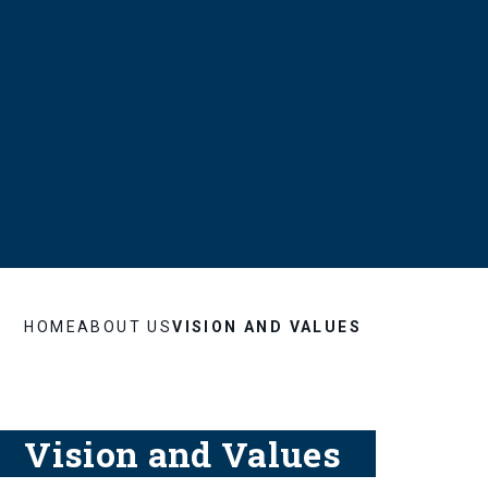
HOME
ABOUT US
VISION AND VALUES
Vision and Values