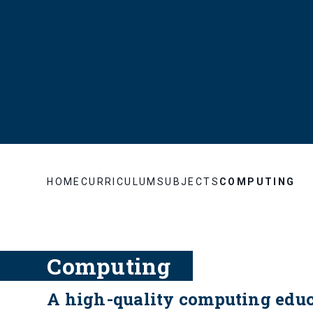
HOME
CURRICULUM
SUBJECTS
COMPUTING
Computing
A high-quality computing educa