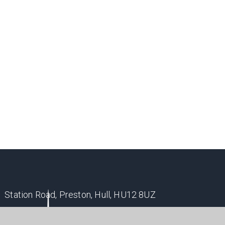
Station Road, Preston, Hull, HU12 8UZ
office@holderness.academy