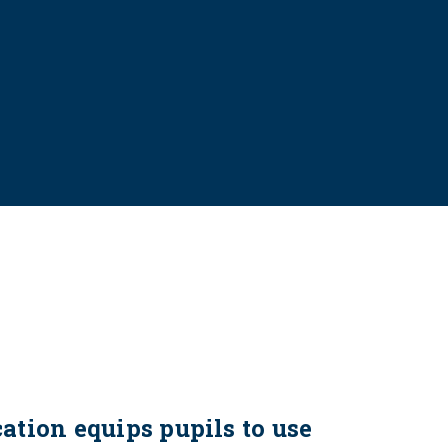
tion equips pupils to use