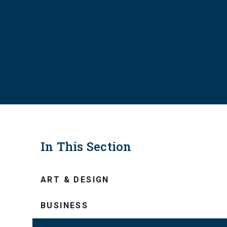
In This Section
ART & DESIGN
BUSINESS