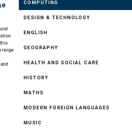
COMPUTING
he
DESIGN & TECHNOLOGY
ural
ENGLISH
mation
this
GEOGRAPHY
a range
HEALTH AND SOCIAL CARE
 and
HISTORY
MATHS
MODERN FOREIGN LANGUAGES
MUSIC