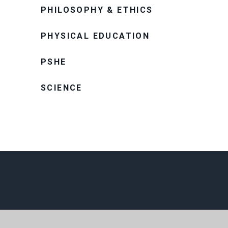
PHILOSOPHY & ETHICS
PHYSICAL EDUCATION
PSHE
SCIENCE