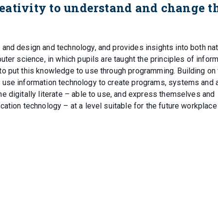
eativity to understand and change t
and design and technology, and provides insights into both nat
ter science, in which pupils are taught the principles of infor
o put this knowledge to use through programming. Building on 
 use information technology to create programs, systems and 
e digitally literate – able to use, and express themselves and
ation technology – at a level suitable for the future workplace