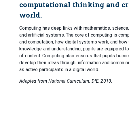
computational thinking and cr
world.
Computing has deep links with mathematics, science, 
and artificial systems. The core of computing is compu
and computation, how digital systems work, and how t
knowledge and understanding, pupils are equipped to
of content. Computing also ensures that pupils becom
develop their ideas through, information and communic
as active participants in a digital world.
Adapted from National Curriculum, DfE, 2013.